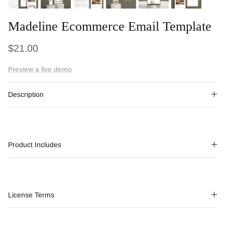
Madeline Ecommerce Email Template
Regular price
$21.00
Preview a live demo
Description
Product Includes
License Terms