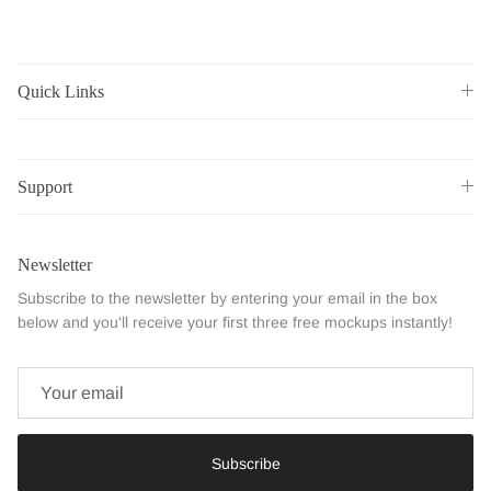
Quick Links
Support
Newsletter
Subscribe to the newsletter by entering your email in the box
below and you'll receive your first three free mockups instantly!
Subscribe