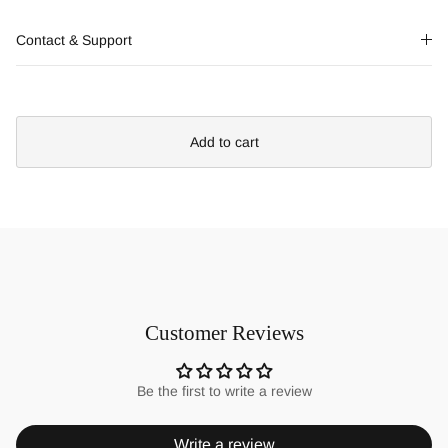
Contact & Support
Add to cart
Customer Reviews
Be the first to write a review
Write a review