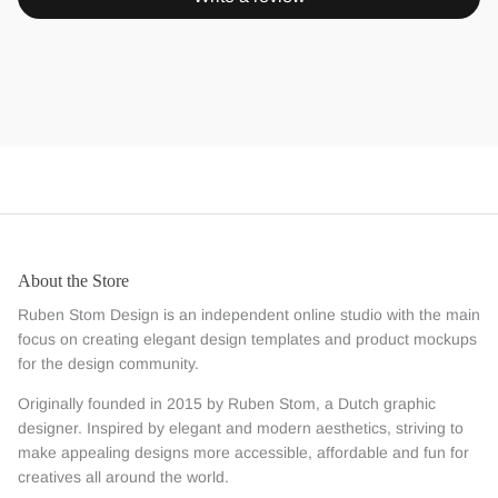
About the Store
Ruben Stom Design is an independent online studio with the main
focus on creating elegant design templates and product mockups
for the design community.
Originally founded in 2015 by Ruben Stom, a Dutch graphic
designer. Inspired by elegant and modern aesthetics, striving to
make appealing designs more accessible, affordable and fun for
creatives all around the world.