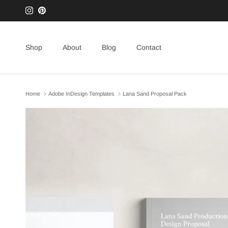
Skip to content
Instagram
Pinterest
Shop
About
Blog
Contact
Home
Adobe InDesign Templates
Lana Sand Proposal Pack
Skip to product information