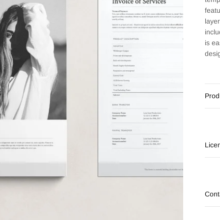
feat
laye
incl
is e
desi
Prod
Lice
Cont