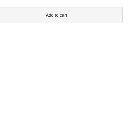
Add to cart