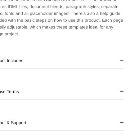
ures IDML files, document bleeds, paragraph styles, separate
rs, fonts and all placeholder images! There's also a help guide
uded with the basic steps on how to use this product. Each page
asily adjustable, which makes these templates ideal for any
gn project.
uct Includes
nse Terms
act & Support