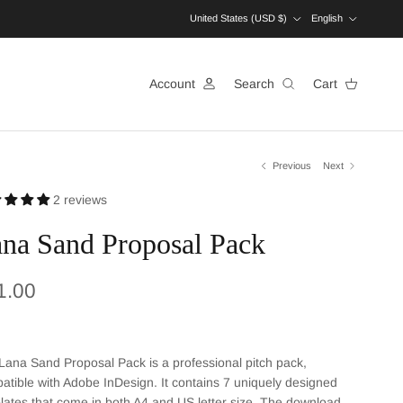
Country/Region
Language
United States (USD $)
English
Account
Search
Cart
Previous
Next
2 reviews
na Sand Proposal Pack
ular price
1.00
Lana Sand Proposal Pack is a professional pitch pack,
atible with Adobe InDesign. It contains 7 uniquely designed
lates that come in both A4 and US letter size. The download