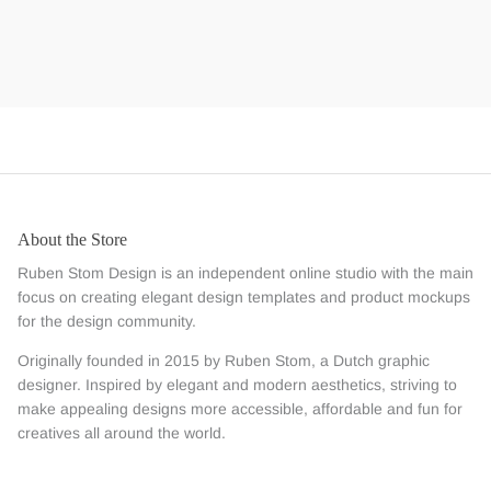
About the Store
Ruben Stom Design is an independent online studio with the main
focus on creating elegant design templates and product mockups
for the design community.
Originally founded in 2015 by Ruben Stom, a Dutch graphic
designer. Inspired by elegant and modern aesthetics, striving to
make appealing designs more accessible, affordable and fun for
creatives all around the world.