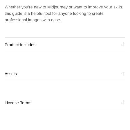
Whether you're new to Midjourney or want to improve your skills,
this guide is a helpful tool for anyone looking to create
professional images with ease.
Product Includes
Assets
License Terms