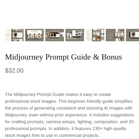
Midjourney Prompt Guide & Bonus
Regular price
$32.00
The Midjourney Prompt Guide makes it easy to create
professional stock images. This beginner-friendly guide simplifies
the process of generating consistent and stunning AI images with
Midjourney, even without prior experience. It includes suggestions
for crafting prompts, camera setups, lighting, composition, and 20
professional prompts. In addition, it features 130+ high-quality
stock images free to use in commercial projects.