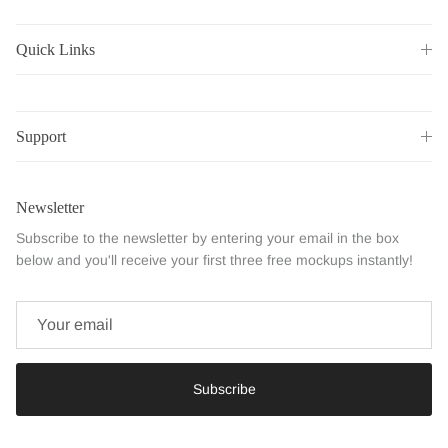
Quick Links
Support
Newsletter
Subscribe to the newsletter by entering your email in the box
below and you'll receive your first three free mockups instantly!
Subscribe