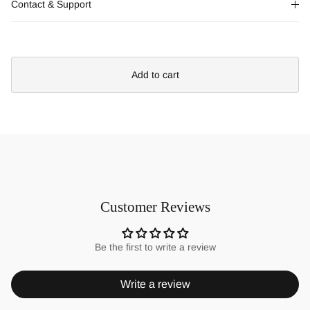
Contact & Support
Add to cart
Customer Reviews
Be the first to write a review
Write a review