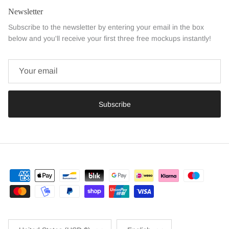
Newsletter
Subscribe to the newsletter by entering your email in the box
below and you'll receive your first three free mockups instantly!
Subscribe
Country/Region
Language