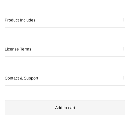
Product Includes
License Terms
Contact & Support
Add to cart