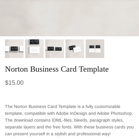
Norton Business Card Template
Regular price
$15.00
The Norton Business Card Template is a fully customizable
template, compatible with Adobe InDesign and Adobe Photoshop.
The download contains IDML-files, bleeds, paragraph styles,
separate layers and the free fonts. With these business cards you
can present yourself in a stylish and professional way!