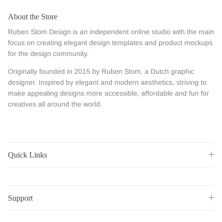
About the Store
Ruben Stom Design is an independent online studio with the main
focus on creating elegant design templates and product mockups
for the design community.
Originally founded in 2015 by Ruben Stom, a Dutch graphic
designer. Inspired by elegant and modern aesthetics, striving to
make appealing designs more accessible, affordable and fun for
creatives all around the world.
Quick Links
Support