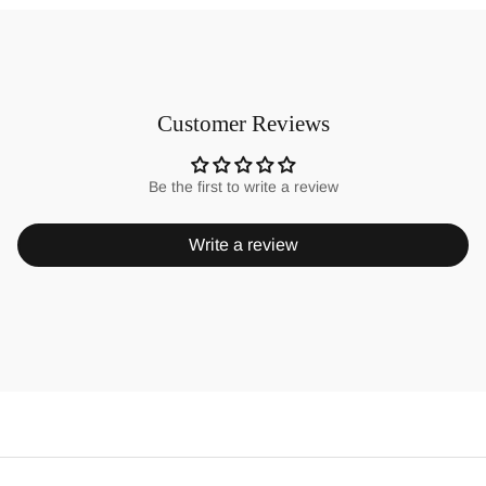
Customer Reviews
Be the first to write a review
Write a review