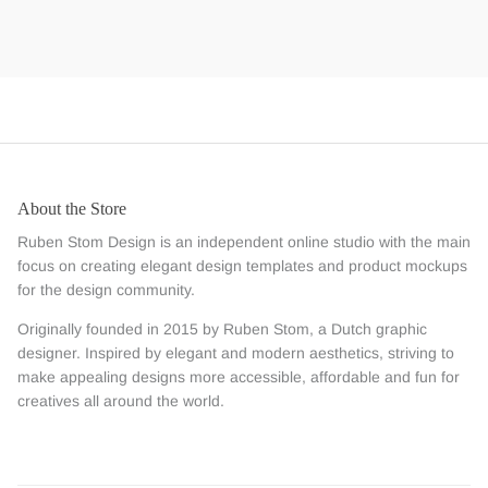
About the Store
Ruben Stom Design is an independent online studio with the main
focus on creating elegant design templates and product mockups
for the design community.
Originally founded in 2015 by Ruben Stom, a Dutch graphic
designer. Inspired by elegant and modern aesthetics, striving to
make appealing designs more accessible, affordable and fun for
creatives all around the world.