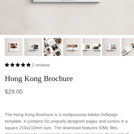
2 reviews
Hong Kong Brochure
Regular price
$29.00
The Hong Kong Brochure is a multipurpose Adobe InDesign
template. It contains 50 uniquely designed pages and comes in a
square 210x210mm size. The download features IDML files,