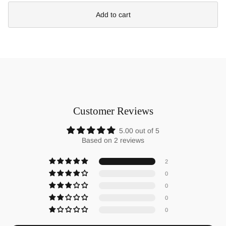
Add to cart
Customer Reviews
5.00 out of 5
Based on 2 reviews
2
0
0
0
0