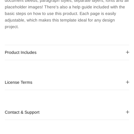
document bleeds, paragraph styles, separate layers, fonts and all
placeholder images! There's also a help guide included with the
basic steps on how to use this product. Each page is easily
adjustable, which makes this template ideal for any design
project.
Product Includes
License Terms
Contact & Support