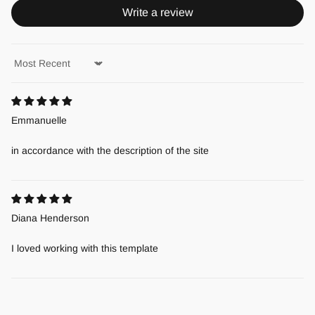
Write a review
Sort by
Emmanuelle
in accordance with the description of the site
Diana Henderson
I loved working with this template