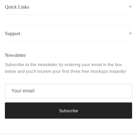
Quick Links
Support
Newsletter
Subscribe to the newsletter by entering your email in the box
below and you'll receive your first three free mockups instantly!
Subscribe