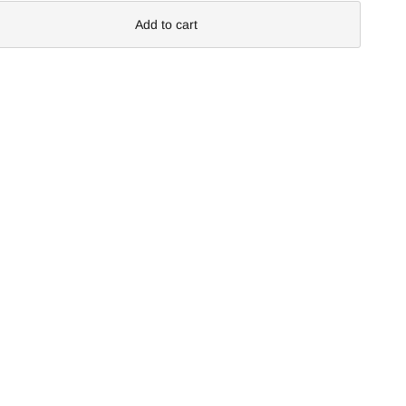
Add to cart