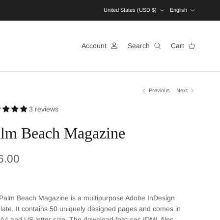
Country/Region
Language
United States (USD $)
English
Account
Search
Cart
Previous
Next
3 reviews
lm Beach Magazine
ular price
6.00
Palm Beach
Magazine is a multipurpose Adobe InDesign
ate. It contains
50
uniquely designed pages and comes in
 A4 and US letter size. The download features IDML files,