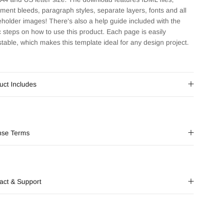
ment bleeds, paragraph styles, separate layers, fonts and all
eholder images! There's also a help guide included with the
c steps on how to use this product. Each page is easily
stable, which makes this template ideal for any design project.
uct Includes
nse Terms
act & Support