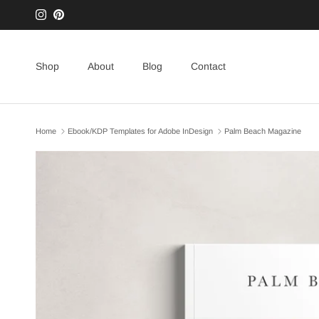
Skip to content
Instagram
Pinterest
Shop
About
Blog
Contact
Home
Ebook/KDP Templates for Adobe InDesign
Palm Beach Magazine
Skip to product information