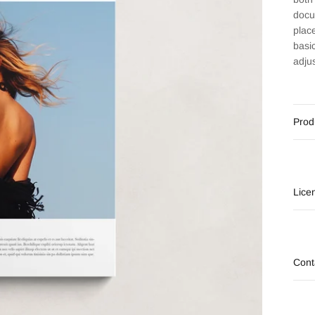
docu
plac
basi
adju
Prod
Lice
Cont