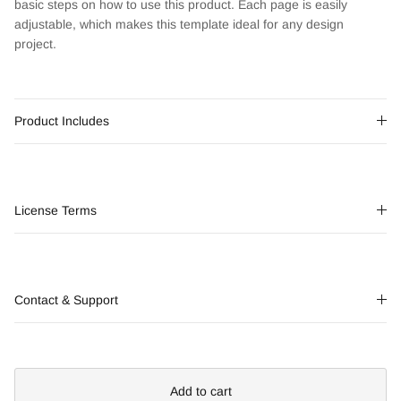
basic steps on how to use this product. Each page is easily
adjustable, which makes this template ideal for any design
project.
Product Includes
License Terms
Contact & Support
Add to cart