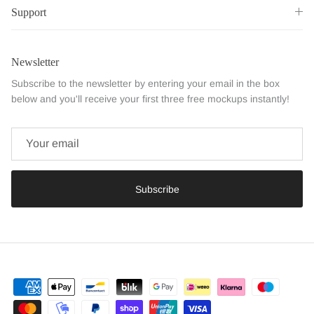
Support
Newsletter
Subscribe to the newsletter by entering your email in the box
below and you'll receive your first three free mockups instantly!
Subscribe