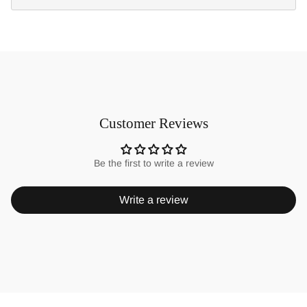
Customer Reviews
Be the first to write a review
Write a review