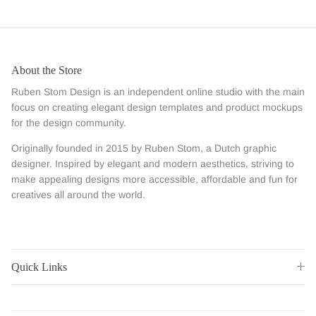
About the Store
Ruben Stom Design is an independent online studio with the main
focus on creating elegant design templates and product mockups
for the design community.
Originally founded in 2015 by Ruben Stom, a Dutch graphic
designer. Inspired by elegant and modern aesthetics, striving to
make appealing designs more accessible, affordable and fun for
creatives all around the world.
Quick Links