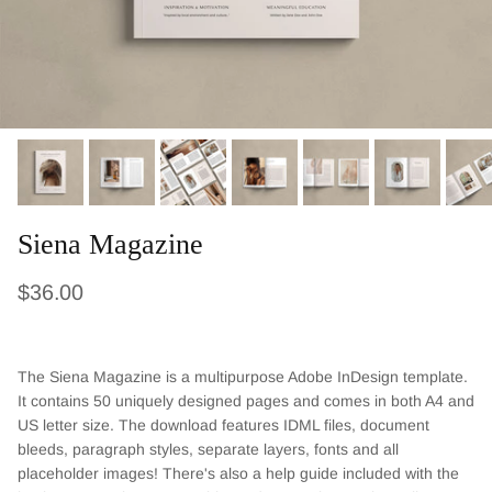
Siena Magazine
Regular price
$36.00
The Siena
Magazine is a multipurpose Adobe InDesign template.
It contains
50
uniquely designed pages and comes in both A4 and
US letter size. The download features IDML files, document
bleeds, paragraph styles, separate layers, fonts and all
placeholder images! There's also a help guide included with the