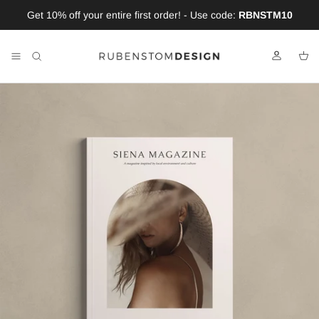
Skip to content
Get 10% off your entire first order! - Use code:
RBNSTM10
Account
Car
Skip to product information