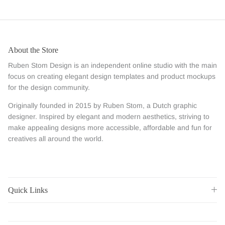
About the Store
Ruben Stom Design is an independent online studio with the main
focus on creating elegant design templates and product mockups
for the design community.
Originally founded in 2015 by Ruben Stom, a Dutch graphic
designer. Inspired by elegant and modern aesthetics, striving to
make appealing designs more accessible, affordable and fun for
creatives all around the world.
Quick Links