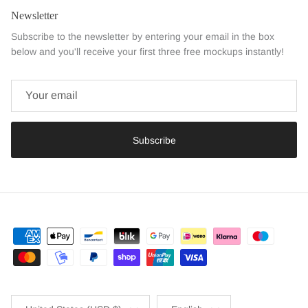
Newsletter
Subscribe to the newsletter by entering your email in the box
below and you'll receive your first three free mockups instantly!
Subscribe
Country/Region
Language