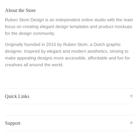
About the Store
Ruben Stom Design is an independent online studio with the main
focus on creating elegant design templates and product mockups
for the design community.
Originally founded in 2015 by Ruben Stom, a Dutch graphic
designer. Inspired by elegant and modern aesthetics, striving to
make appealing designs more accessible, affordable and fun for
creatives all around the world.
Quick Links
Support