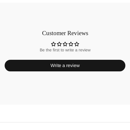
Customer Reviews
Be the first to write a review
Write a review