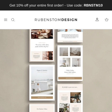
Skip to content
Get 10% off your entire first order! - Use code:
RBNSTM10
Account
Car
Skip to product information