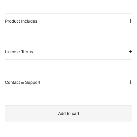
Product Includes
License Terms
Contact & Support
Add to cart