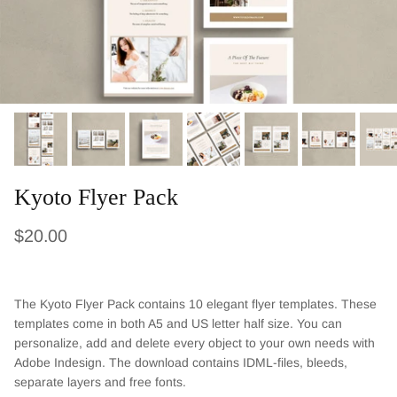
Kyoto Flyer Pack
Regular price
$20.00
The Kyoto Flyer Pack contains 10 elegant flyer templates. These
templates come in both A5 and US letter half size. You can
personalize, add and delete every object to your own needs with
Adobe Indesign. The download contains IDML-files, bleeds,
separate layers and free fonts.