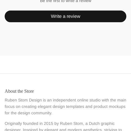
Be the first to write a review
Write a review
About the Store
Ruben Stom Design is an independent online studio with the main
focus on creating elegant design templates and product mockups
for the design community.
Originally founded in 2015 by Ruben Stom, a Dutch graphic
designer. Inspired by elegant and modern aesthetics, striving to