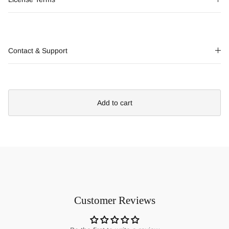
Contact & Support
Add to cart
Customer Reviews