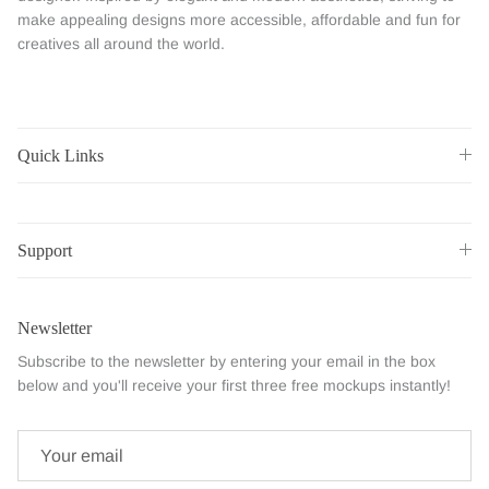
make appealing designs more accessible, affordable and fun for
creatives all around the world.
Quick Links
Support
Newsletter
Subscribe to the newsletter by entering your email in the box
below and you'll receive your first three free mockups instantly!