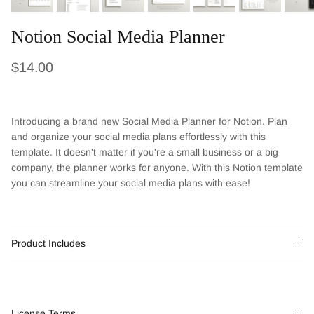
Notion Social Media Planner
Regular price
$14.00
Introducing a brand new Social Media Planner for Notion. Plan
and organize your social media plans effortlessly with this
template. It doesn't matter if you're a small business or a big
company, the planner works for anyone. With this Notion template
you can streamline your social media plans with ease!
Product Includes
License Terms