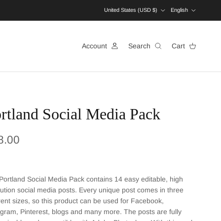
Country/Region
Language
United States (USD $)
English
Account
Search
Cart
rtland Social Media Pack
ular price
8.00
Portland Social Media Pack contains 14 easy editable, high
lution social media posts. Every unique post comes in three
erent sizes, so this product can be used for Facebook,
agram, Pinterest, blogs and many more. The posts are fully