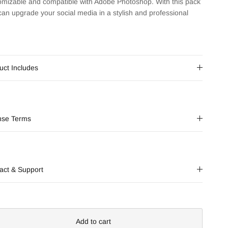
omizable and compatible with Adobe Photoshop. With this pack
can upgrade your social media in a stylish and professional
uct Includes
nse Terms
act & Support
Add to cart