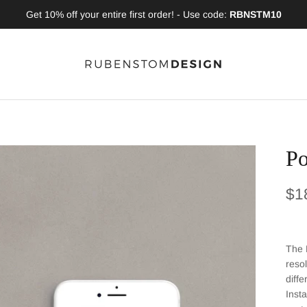
Get 10% off your entire first order! - Use code:
RBNSTM10
Po
Reg
$1
The 
reso
diff
Inst