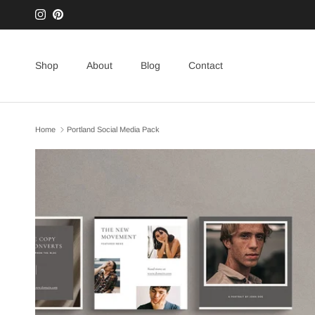
Skip to content
Instagram
Pinterest
Shop
About
Blog
Contact
Home
Portland Social Media Pack
Skip to product information