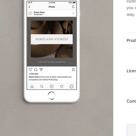
cust
you 
way.
Prod
Lice
Cont