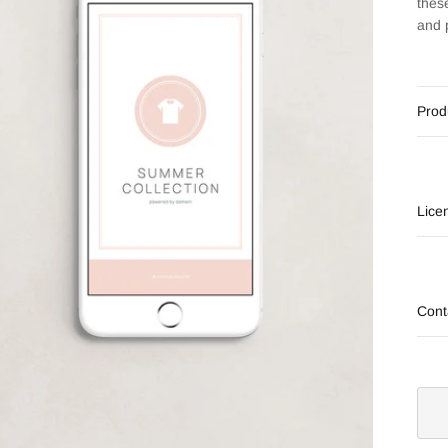
thes
and 
Prod
Lice
Cont