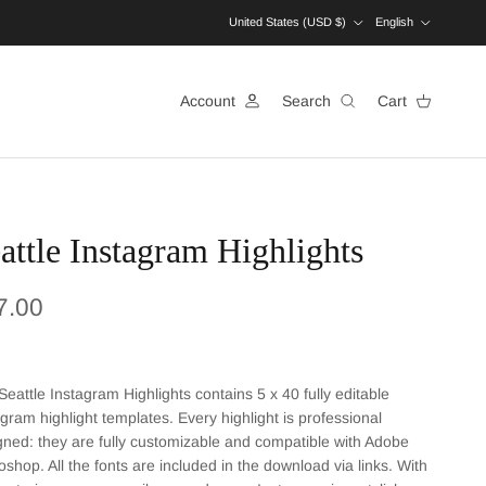
Country/Region
Language
United States (USD $)
English
Account
Search
Cart
attle Instagram Highlights
ular price
7.00
Seattle Instagram Highlights contains 5 x 40 fully editable
agram highlight templates. Every highlight is professional
gned: they are fully customizable and compatible with Adobe
oshop. All the fonts are included in the download via links. With