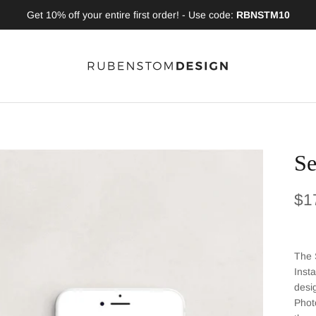
Get 10% off your entire first order! - Use code:
RBNSTM10
Se
Reg
$1
The 
Inst
desi
Phot