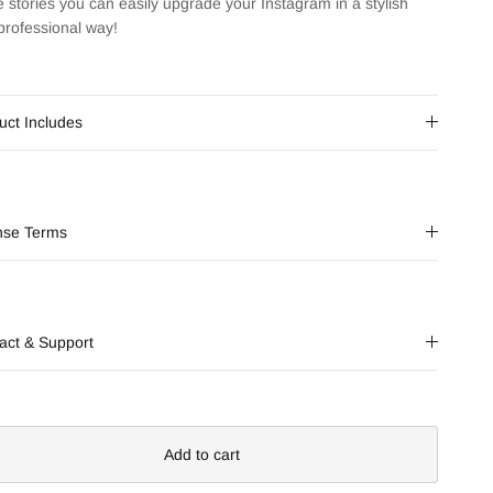
e stories you can easily upgrade your Instagram in a stylish
professional way!
uct Includes
nse Terms
act & Support
Add to cart