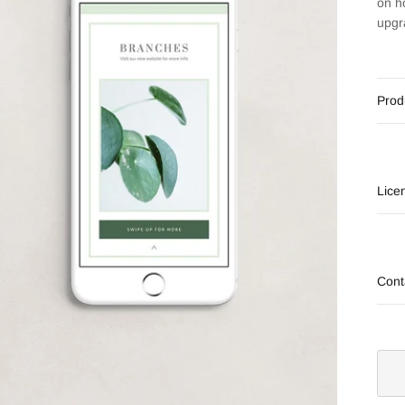
on h
upgr
Prod
Lice
Cont