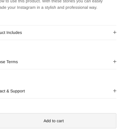
ow to use this product. With these stories you can easily
ade your Instagram in a stylish and professional way.
uct Includes
nse Terms
act & Support
Add to cart