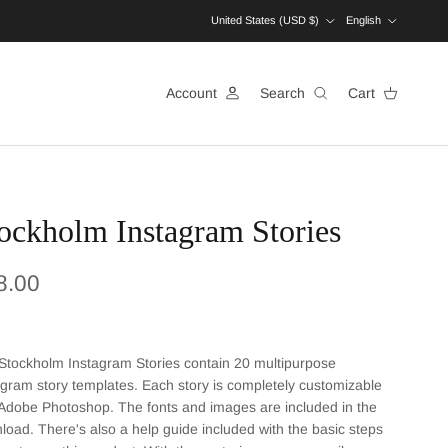
Country/Region
Language
United States (USD $)
English
Account
Search
Cart
ockholm Instagram Stories
ular price
8.00
Stockholm Instagram Stories contain 20 multipurpose
agram story templates. Each story is completely customizable
 Adobe Photoshop. The fonts and images are included in the
load. There's also a help guide included with the basic steps